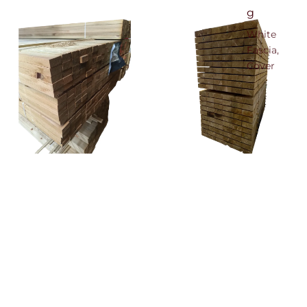
g
White
Fascia,
Cover
Board &
Soffit
Black
Woodgrain
Fascia,
Cover
25mm x 50mm Treated Sawn
Unseasoned Green Treated
Timber
Sleeper 100mm x 200mm x
Board &
£37.80
2.4mtr
Soffit
£29.88
Anthracite
Woodgrain
Fascia
Cover
Board &
Soffit