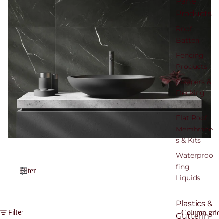
Panel
Products
Roof
Batten
Fencing
Products
Sleepers &
Decking
Flat Roof
Membrane
s & Kits
Waterproo
fing
Filter
Liquids
Plastics &
Column gri
Filter
Gutterin