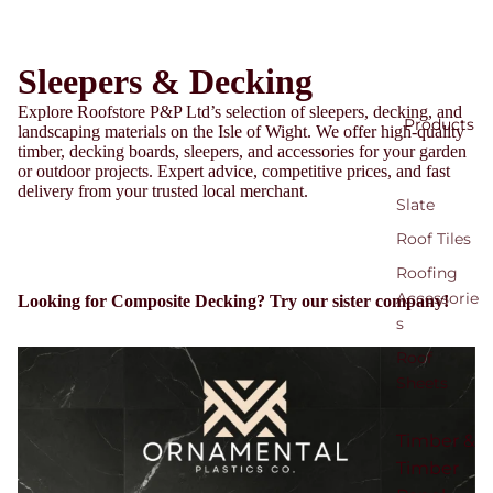
Sleepers & Decking
Explore Roofstore P&P Ltd’s selection of sleepers, decking, and
Products
landscaping materials on the Isle of Wight. We offer high-quality
timber, decking boards, sleepers, and accessories for your garden
or outdoor projects. Expert advice, competitive prices, and fast
delivery from your trusted local merchant.
Slate
Roof Tiles
Roofing
Accessorie
Looking for Composite Decking? Try our sister company!
s
Roof
Sheets
Timber &
Timber