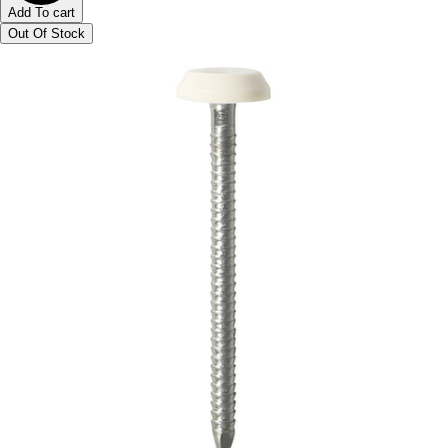
Add To cart
Out Of Stock