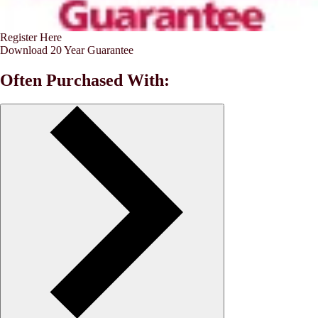
Register Here
Download 20 Year Guarantee
Often Purchased With: