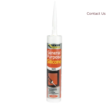
Contact Us