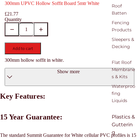
300mm UPVC Hollow Soffit Board 5mtr White
Roof
Batten
£21.77
Quantity
Fencing
Products
Sleepers &
Decking
Add to cart
300mm hollow soffit in white.
Flat Roof
Membrane
Show more
s & Kits
Waterproo
fing
Key Features:
Liquids
15 Year Guarantee:
Plastics &
Gutterin
g
The standard Summit Guarantee for White cellular PVC profiles is 15