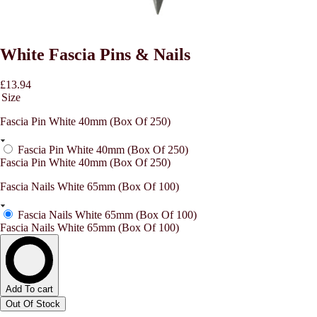
White Fascia Pins & Nails
£13.94
Size
Fascia Pin White 40mm (Box Of 250)
Fascia Pin White 40mm (Box Of 250)
Fascia Pin White 40mm (Box Of 250)
Fascia Nails White 65mm (Box Of 100)
Fascia Nails White 65mm (Box Of 100)
Fascia Nails White 65mm (Box Of 100)
Add To cart
Out Of Stock