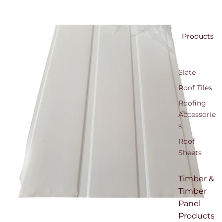
Products
Slate
Roof Tiles
Roofing
Accessorie
s
Roof
Sheets
Timber &
Timber
Panel
Products