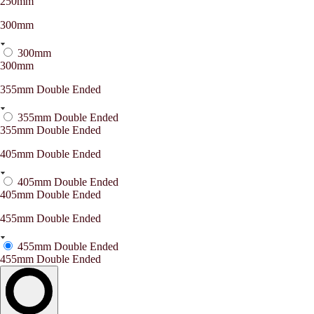
250mm
300mm
300mm
300mm
355mm Double Ended
355mm Double Ended
355mm Double Ended
405mm Double Ended
405mm Double Ended
405mm Double Ended
455mm Double Ended
455mm Double Ended
455mm Double Ended