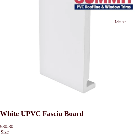
More
White UPVC Fascia Board
£30.80
Size