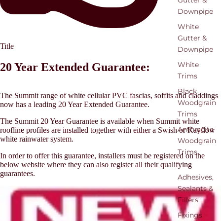
Gutter &
Downpipe
White
Gutter &
Title
Downpipe
White
20 Year Extended Guarantee:
Trims
Black
The Summit range of white cellular PVC fascias, soffits and claddings
Woodgrain
now has a leading 20 Year Extended Guarantee.
Trims
The Summit 20 Year Guarantee is available when Summit white
Anthracite
roofline profiles are installed together with either a Swish or Kayflow
white rainwater system.
Woodgrain
Trims
In order to offer this guarantee, installers must be registered on the
below website where they can also register all their qualifying
guarantees.
Adhesives,
Sealants &
Fillers
Fixings