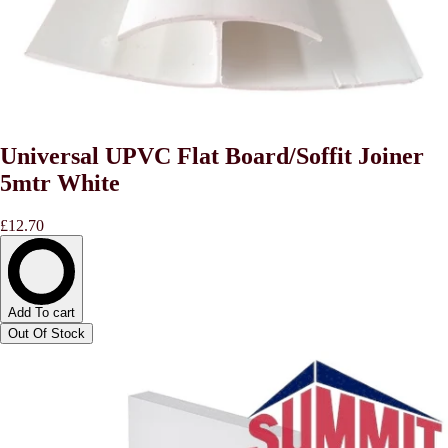
Universal UPVC Flat Board/Soffit Joiner
5mtr White
£12.70
Add To cart
Out Of Stock