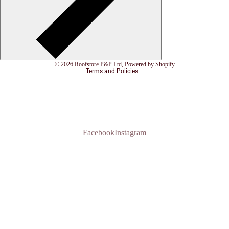
Refund policy
Privacy policy
Terms of service
© 2026
Roofstore P&P Ltd
,
Powered by Shopify
Terms and Policies
Facebook
Instagram