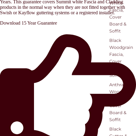
Years. This guarantee covers Summit white Fascia and Cladding
White
products in the normal way when they are not fitted together with
Fascia,
Swish or Kayflow guttering systems or a registered installer.
Cover
Download 15 Year Guarantee
Board &
Soffit
Black
Woodgrain
Fascia,
Cover
Board &
Soffit
Anthracite
Woodgrain
Fascia
Cover
Board &
Soffit
Black