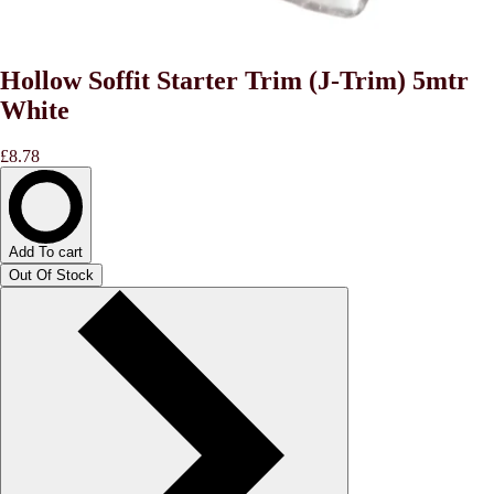
Hollow Soffit Starter Trim (J-Trim) 5mtr
White
£8.78
Add To cart
Out Of Stock