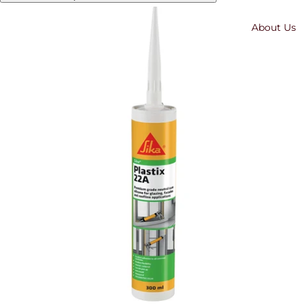
About Us