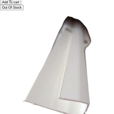
Add To cart
Out Of Stock