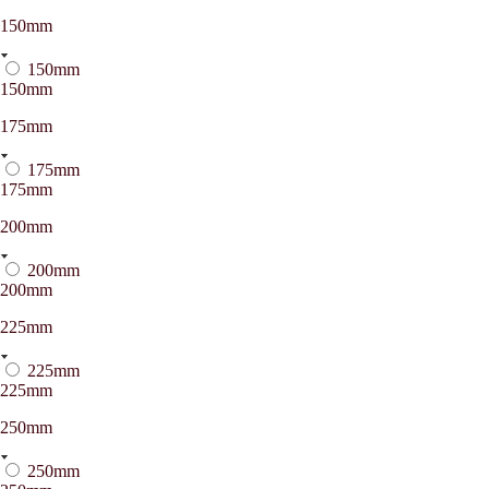
150mm
150mm
150mm
175mm
175mm
175mm
200mm
200mm
200mm
225mm
225mm
225mm
250mm
250mm