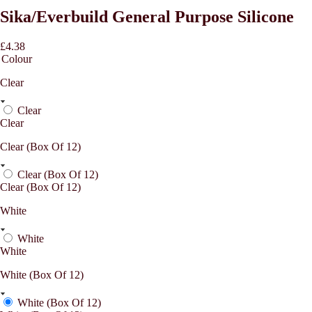
Sika/Everbuild General Purpose Silicone
£4.38
Colour
Clear
Clear
Clear
Clear (Box Of 12)
Clear (Box Of 12)
Clear (Box Of 12)
White
White
White
White (Box Of 12)
White (Box Of 12)