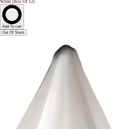
White (Box Of 12)
Add To cart
Out Of Stock