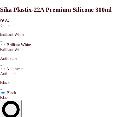
Sika Plastix-22A Premium Silicone 300ml
£6.84
Color
Brilliant White
Brilliant White
Brilliant White
Anthracite
Anthracite
Anthracite
Black
Black
Black