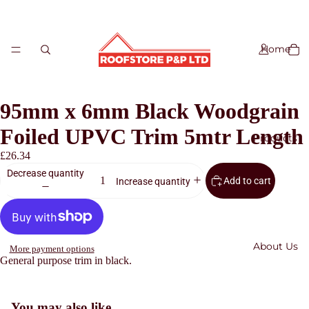
Home
95mm x 6mm Black Woodgrain
Foiled UPVC Trim 5mtr Length
Products
£26.34
Decrease quantity
Add to cart
Increase quantity
Slate
Roof Tiles
Roofing
About Us
Accessorie
More payment options
General purpose trim in black.
s
Refund policy
Roof
Sheets
Privacy policy
You may also like